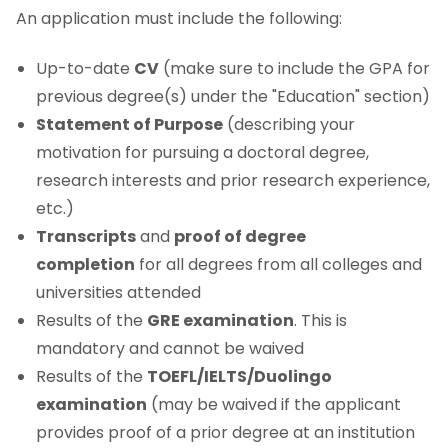
An application must include the following:
Up-to-date
CV
(make sure to include the GPA for
previous degree(s) under the "Education" section)
Statement of Purpose
(describing your
motivation for pursuing a doctoral degree,
research interests and prior research experience,
etc.)
Transcripts
and
proof of degree
completion
for all degrees from all colleges and
universities attended
Results of the
GRE examination
. This is
mandatory and cannot be waived
Results of the
TOEFL/IELTS/Duolingo
examination
(may be waived if the applicant
provides proof of a prior degree at an institution