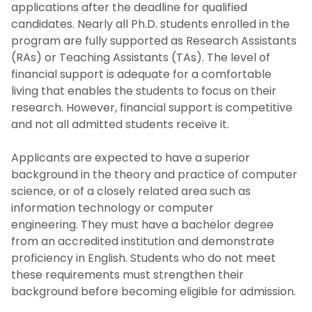
applications after the deadline for qualified
candidates. Nearly all Ph.D. students enrolled in the
program are fully supported as Research Assistants
(RAs) or Teaching Assistants (TAs). The level of
financial support is adequate for a comfortable
living that enables the students to focus on their
research. However, financial support is competitive
and not all admitted students receive it.
Applicants are expected to have a superior
background in the theory and practice of computer
science, or of a closely related area such as
information technology or computer
engineering. They must have a bachelor degree
from an accredited institution and demonstrate
proficiency in English. Students who do not meet
these requirements must strengthen their
background before becoming eligible for admission.