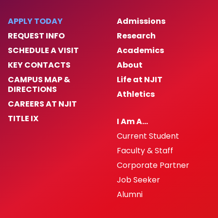
APPLY TODAY
Admissions
REQUEST INFO
Research
SCHEDULE A VISIT
Academics
KEY CONTACTS
About
CAMPUS MAP &
Life at NJIT
DIRECTIONS
Athletics
CAREERS AT NJIT
TITLE IX
I Am A…
Current Student
Faculty & Staff
Corporate Partner
Job Seeker
Alumni