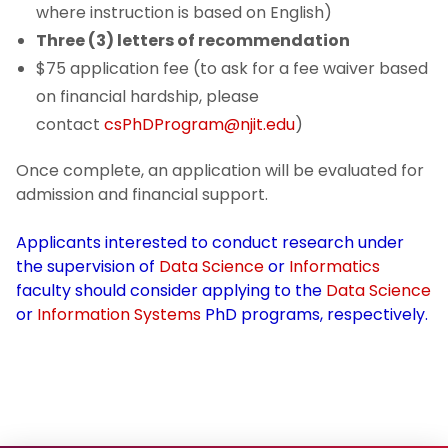
where instruction is based on English)
Three (3) letters of recommendation
$75 application fee (to ask for a fee waiver based
on financial hardship, please
contact
csPhDProgram@njit.edu
)
Once complete, an application will be evaluated for
admission and financial support.
Applicants interested to conduct research under
the supervision of
Data Science
or
Informatics
faculty should consider applying to the
Data Science
or
Information Systems
PhD programs, respectively.