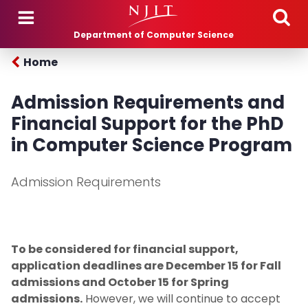
Skip to main content
Department of Computer Science
Home
Admission Requirements and
Financial Support for the PhD
in Computer Science Program
Admission Requirements
To be considered for financial support,
application deadlines are December 15 for Fall
admissions and October 15 for Spring
admissions.
However, we will continue to accept